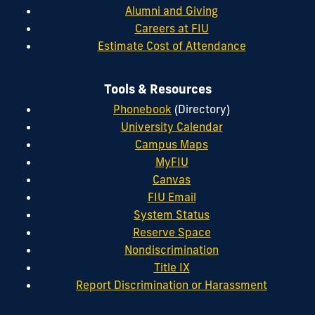
Alumni and Giving
Careers at FIU
Estimate Cost of Attendance
Tools & Resources
Phonebook
(Directory)
University Calendar
Campus Maps
MyFIU
Canvas
FIU Email
System Status
Reserve Space
Nondiscrimination
Title IX
Report Discrimination or Harassment