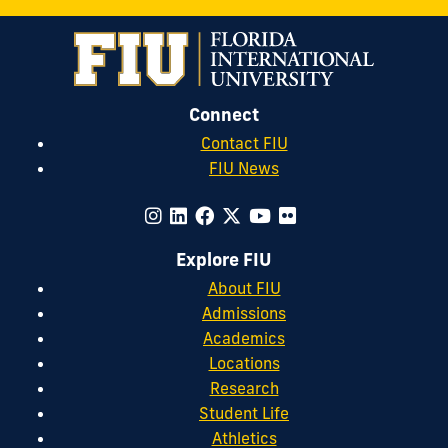
Connect
Contact FIU
FIU News
Explore FIU
About FIU
Admissions
Academics
Locations
Research
Student Life
Athletics