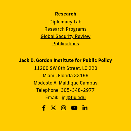
Research
Diplomacy Lab
Research Programs
Global Security Review
Publications
Jack D. Gordon Institute for Public Policy
11200 SW 8th Street, LC 220
Miami, Florida 33199
Modesto A. Maidique Campus
Telephone: 305-348-2977
Email:
jgi@fiu.edu