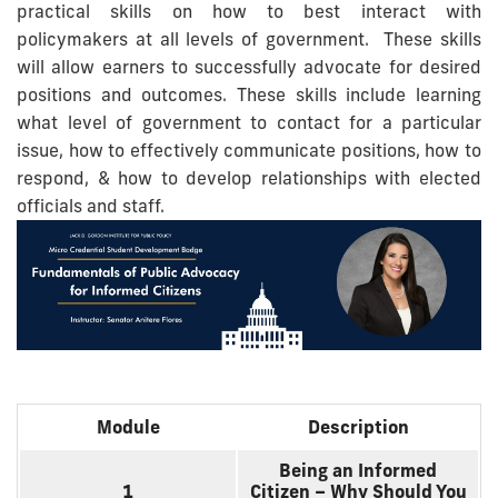
practical skills on how to best interact with
policymakers at all levels of government. These skills
will allow earners to successfully advocate for desired
positions and outcomes. These skills include learning
what level of government to contact for a particular
issue, how to effectively communicate positions, how to
respond, & how to develop relationships with elected
officials and staff.
Module
Description
Being an Informed
1
Citizen – Why Should You