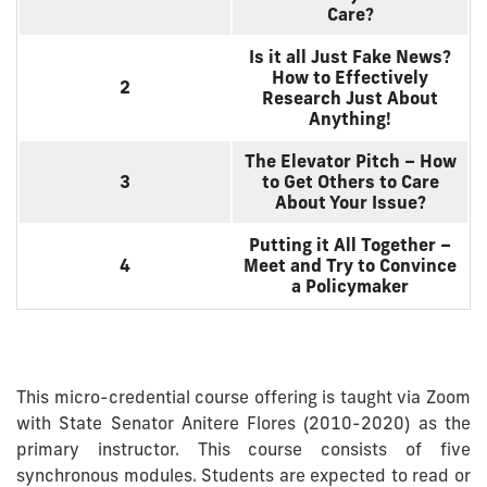
Care?
Is it all Just Fake News?
How to Effectively
2
Research Just About
Anything!
The Elevator Pitch – How
3
to Get Others to Care
About Your Issue?
Putting it All Together –
4
Meet and Try to Convince
a Policymaker
This micro-credential course offering is taught via Zoom
with State Senator Anitere Flores (2010-2020) as the
primary instructor. This course consists of five
synchronous modules. Students are expected to read or