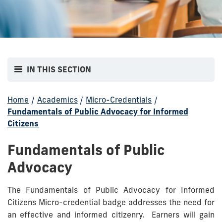
IN THIS SECTION
Home
/
Academics
/
Micro-Credentials
/
Fundamentals of Public Advocacy for Informed
Citizens
Fundamentals of Public
Advocacy
The Fundamentals of Public Advocacy for Informed
Citizens Micro-credential badge addresses the need for
an effective and informed citizenry. Earners will gain