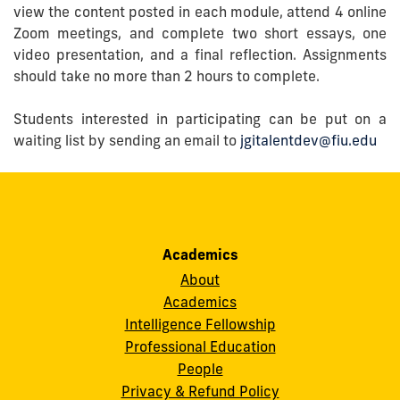
view the content posted in each module, attend 4 online
Zoom meetings, and complete two short essays, one
video presentation, and a final reflection. Assignments
should take no more than 2 hours to complete.
Students interested in participating can be put on a
waiting list by sending an email to
jgitalentdev@fiu.edu
Academics
About
Academics
Intelligence Fellowship
Professional Education
People
Privacy & Refund Policy