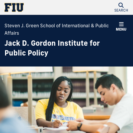
SEARCH
Steven J. Green School of International & Public
MENU
Affairs
Jack D. Gordon Institute for
Public Policy