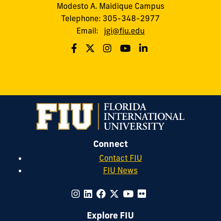
Modesto A. Maidique Campus
Telephone: 305-348-2977
Email:
jgi@fiu.edu
Connect
Contact FIU
FIU News
Explore FIU