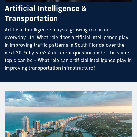
Artificial Intelligence &
Transportation
Artificial Intelligence plays a growing role in our
everyday life. What role does artificial intelligence play
in improving traffic patterns in South Florida over the
next 20-50 years? A different question under the same
topic can be - What role can artificial intelligence play in
improving transportation infrastructure?