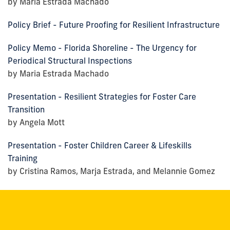
by Maria Estrada Machado
Policy Brief - Future Proofing for Resilient Infrastructure
Policy Memo - Florida Shoreline - The Urgency for
Periodical Structural Inspections
by Maria Estrada Machado
Presentation - Resilient Strategies for Foster Care
Transition
by Angela Mott
Presentation - Foster Children Career & Lifeskills
Training
by Cristina Ramos, Marja Estrada, and Melannie Gomez