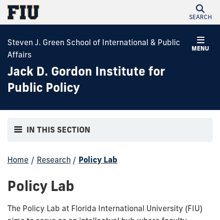
SEARCH
Steven J. Green School of International & Public
MENU
Affairs
Jack D. Gordon Institute for
Public Policy
IN THIS SECTION
Home
/
Research
/
Policy Lab
Policy Lab
The Policy Lab at Florida International University (FIU)