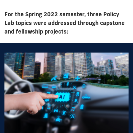
For the Spring 2022 semester, three Policy
Lab topics were addressed through capstone
and fellowship projects: