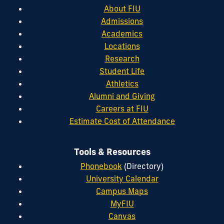
About FIU
Admissions
Academics
Locations
Research
Student Life
Athletics
Alumni and Giving
Careers at FIU
Estimate Cost of Attendance
Tools & Resources
Phonebook
(Directory)
University Calendar
Campus Maps
MyFIU
Canvas