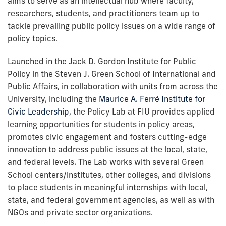
aims to serve as an intellectual hub where faculty,
researchers, students, and practitioners team up to
tackle prevailing public policy issues on a wide range of
policy topics.
Launched in the Jack D. Gordon Institute for Public
Policy in the Steven J. Green School of International and
Public Affairs, in collaboration with units from across the
University, including the
Maurice A. Ferré Institute for
Civic Leadership
, the Policy Lab at FIU provides applied
learning opportunities for students in policy areas,
promotes civic engagement and fosters cutting-edge
innovation to address public issues at the local, state,
and federal levels. The Lab works with several Green
School centers/institutes, other colleges, and divisions
to place students in meaningful internships with local,
state, and federal government agencies, as well as with
NGOs and private sector organizations.