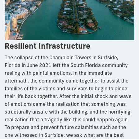
Resilient Infrastructure
The collapse of the Champlain Towers in Surfside,
Florida in June 2021 left the South Florida community
reeling with painful emotions. In the immediate
aftermath, the community came together to assist the
families of the victims and survivors to begin to piece
their life back together. After the initial shock and wave
of emotions came the realization that something was
structurally unsafe with the building, and the horrifying
realization that a tragedy like this could happen again.
To prepare and prevent future calamities such as the
one witnessed in Surfside, we ask what are the best