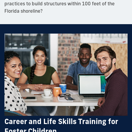
practices to build structures within 100 feet of the
Florida shoreline?
Career and Life Skills Training for
Foster Children