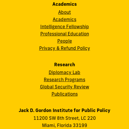
Academics
About
Academics
Intelligence Fellowship
Professional Education
People
Privacy & Refund Policy
Research
Diplomacy Lab
Research Programs
Global Security Review
Publications
Jack D. Gordon Institute for Public Policy
11200 SW 8th Street, LC 220
Miami, Florida 33199