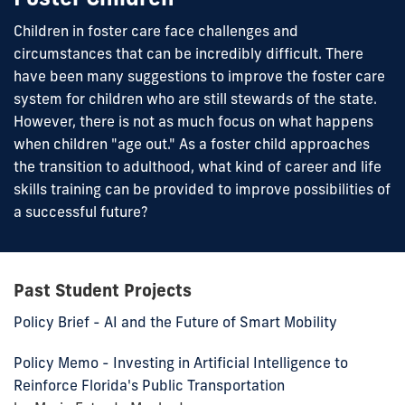
Children in foster care face challenges and
circumstances that can be incredibly difficult. There
have been many suggestions to improve the foster care
system for children who are still stewards of the state.
However, there is not as much focus on what happens
when children "age out." As a foster child approaches
the transition to adulthood, what kind of career and life
skills training can be provided to improve possibilities of
a successful future?
Past Student Projects
Policy Brief - AI and the Future of Smart Mobility
Policy Memo - Investing in Artificial Intelligence to
Reinforce Florida's Public Transportation