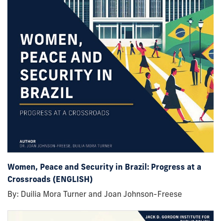
Women, Peace and Security in Brazil: Progress at a
Crossroads (ENGLISH)
By: Duilia Mora Turner and Joan Johnson-Freese