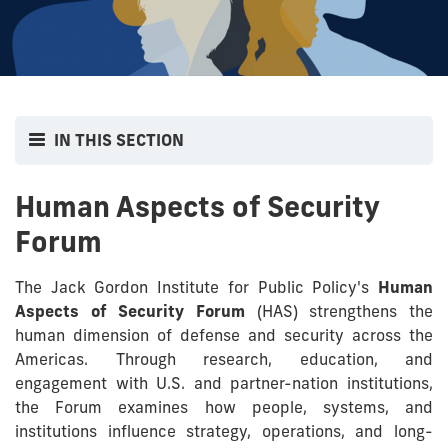
IN THIS SECTION
Human Aspects of Security
Forum
The Jack Gordon Institute for Public Policy's
Human
Aspects of Security Forum
(HAS) strengthens the
human dimension of defense and security across the
Americas. Through research, education, and
engagement with U.S. and partner-nation institutions,
the Forum examines how people, systems, and
institutions influence strategy, operations, and long-