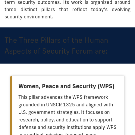
term security outcomes. Its work is organized around
three distinct pillars that reflect today’s evolving
security environment.
The Three Pillars of the Human
Aspects of Security Forum are:
Women, Peace and Security (WPS)
This pillar advances the WPS framework
grounded in UNSCR 1325 and aligned with
U.S. government strategies. It focuses on
research, policy, and education to support
defense and security institutions apply WPS
in practical, mission-focused ways—