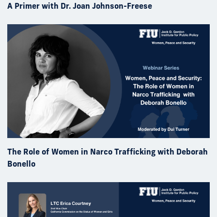
A Primer with Dr. Joan Johnson-Freese
The Role of Women in Narco Trafficking with Deborah
Bonello