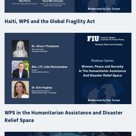
Haiti, WPS and the Global Fragility Act
WPS in the Humanitarian Assistance and Disaster
Relief Space