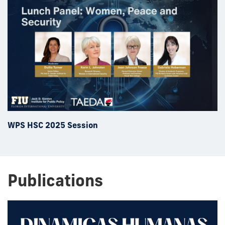
WPS HSC 2025 Session
Publications