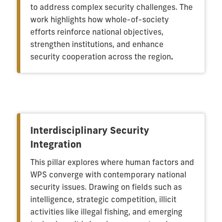
to address complex security challenges. The
work highlights how whole-of-society
efforts reinforce national objectives,
strengthen institutions, and enhance
security cooperation across the region
.
Interdisciplinary Security
Integration
This pillar explores where human factors and
WPS converge with contemporary national
security issues. Drawing on fields such as
intelligence, strategic competition, illicit
activities like illegal fishing, and emerging