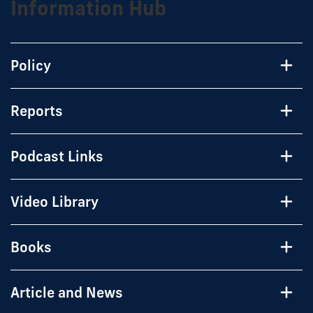
Information Hub
Policy
Reports
Podcast Links
Video Library
Books
Article and News