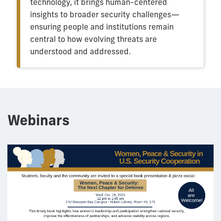
technology, it brings human-centered
insights to broader security challenges—
ensuring people and institutions remain
central to how evolving threats are
understood and addressed.
Webinars