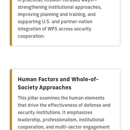
strengthening institutional approaches,
improving planning and training, and
supporting U.S. and partner-nation
integration of WPS across security
cooperation.
Human Factors and Whole-of-
Society Approaches
This pillar examines the human elements
that drive the effectiveness of defense and
security institutions. It emphasizes
leadership, professionalism, institutional
cooperation, and multi-sector engagement