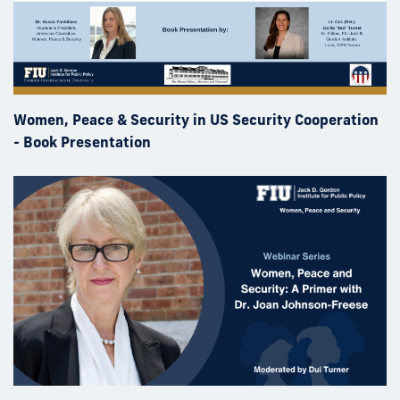
Women, Peace & Security in US Security Cooperation
- Book Presentation