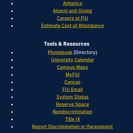
Athletics
Alumni and Giving
Careers at FIU
Estimate Cost of Attendance
Tools & Resources
Phonebook
(Directory)
University Calendar
Campus Maps
MyFIU
Canvas
FIU Email
System Status
Reserve Space
Nondiscrimination
Title IX
Report Discrimination or Harassment