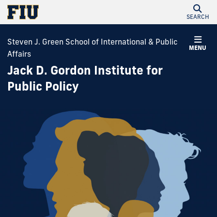
SEARCH
Steven J. Green School of International & Public
MENU
Affairs
Jack D. Gordon Institute for
Public Policy