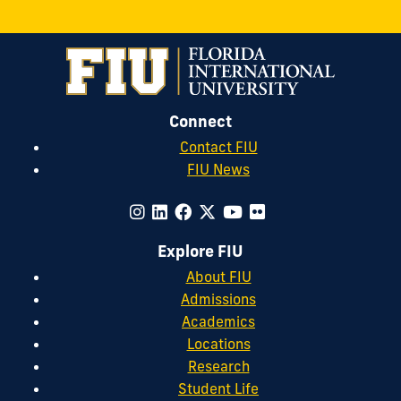
Connect
Contact FIU
FIU News
Explore FIU
About FIU
Admissions
Academics
Locations
Research
Student Life