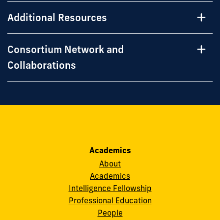
Additional Resources
Consortium Network and
Collaborations
Academics
About
Academics
Intelligence Fellowship
Professional Education
People