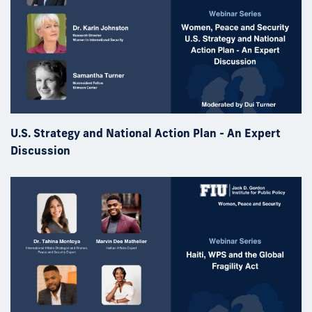
U.S. Strategy and National Action Plan - An Expert
Discussion