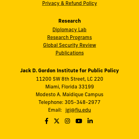
Privacy & Refund Policy
Research
Diplomacy Lab
Research Programs
Global Security Review
Publications
Jack D. Gordon Institute for Public Policy
11200 SW 8th Street, LC 220
Miami, Florida 33199
Modesto A. Maidique Campus
Telephone: 305-348-2977
Email:
jgi@fiu.edu