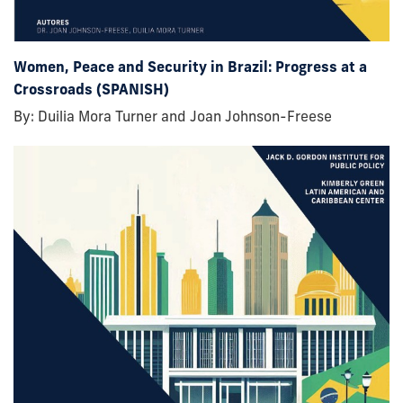
Women, Peace and Security in Brazil: Progress at a
Crossroads (SPANISH)
By: Duilia Mora Turner and Joan Johnson-Freese