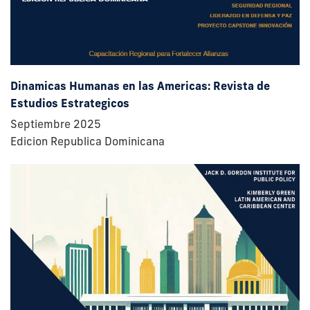
Dinamicas Humanas en las Americas: Revista de
Estudios Estrategicos
Septiembre 2025
Edicion Republica Dominicana