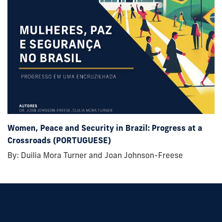
Women, Peace and Security in Brazil: Progress at a
Crossroads (PORTUGUESE)
By: Duilia Mora Turner and Joan Johnson-Freese