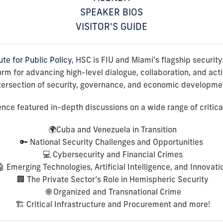
SPEAKER BIOS
VISITOR'S GUIDE
ute for Public Policy
, HSC is FIU and Miami’s flagship securit
m for advancing high-level dialogue, collaboration, and acti
tersection of security, governance, and economic developme
ce featured in-depth discussions on a wide range of critical 
🌍
Cuba and Venezuela in Transition
🔑
National Security Challenges and Opportunities
💻
Cybersecurity and Financial Crimes
🤖
Emerging Technologies, Artificial Intelligence, and Innovati
🏢
The Private Sector’s Role in Hemispheric Security
🌐
Organized and Transnational Crime
🏗️
Critical Infrastructure and Procurement
and more!