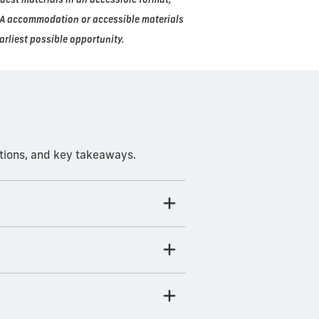
ADA accommodation or accessible materials
arliest possible opportunity.
ations, and key takeaways.