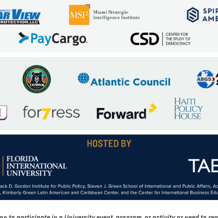
o participate in a University event, program, or activity or need to req