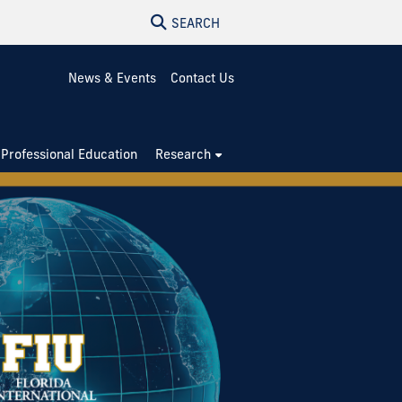
SEARCH
News & Events
Contact Us
Professional Education
Research