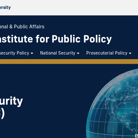
ersity
nal & Public Affairs
stitute for Public Policy
ecurity Policy
National Security
Prosecutorial Policy