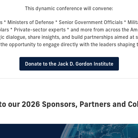
This dynamic conference will convene:
s *
Ministers of Defense *
Senior Government Officials *
Mili
lars *
Private-sector experts * and more
from across the Am
gic dialogue, share insights, and build partnerships aimed at
 the opportunity to engage directly with the leaders shaping 
Donate to the Jack D. Gordon Institute
to our 2026 Sponsors, Partners and Col