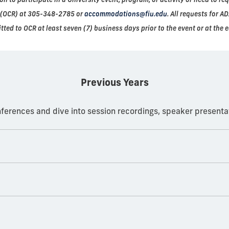
ts (OCR) at 305-348-2785 or
accommodations@fiu.edu
. All requests for 
tted to OCR at least seven (7) business days prior to the event or at the e
Previous Years
onferences and dive into session recordings, speaker present