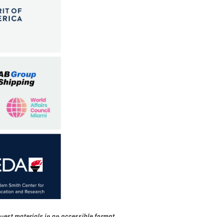
uest materials in an accessible format,