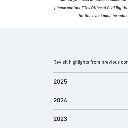
please contact FIU’s Office of Civil Righ
for this event must be submi
Revisit highlights from previous c
2025
2024
2023