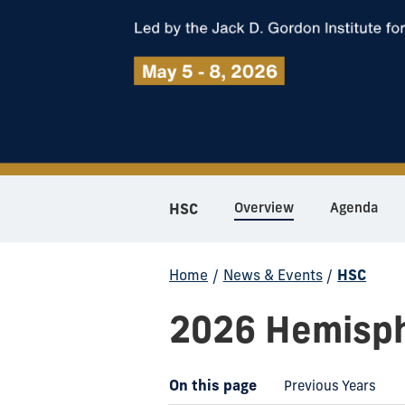
Overview
Agenda
HSC
Home
/
News & Events
/
HSC
2026 Hemisph
On this page
Previous Years