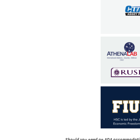
Should you need an ADA accommodation t