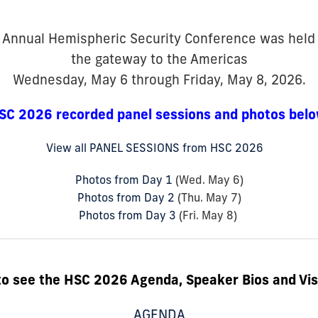
 Annual Hemispheric Security Conference was hel
the gateway to the Americas
Wednesday, May 6 through Friday, May 8, 2026.
SC 2026 recorded panel sessions and photos belo
View all PANEL SESSIONS from HSC 2026
Photos from Day 1
(Wed. May 6)
Photos from Day 2
(Thu. May 7)
Photos from Day 3
(Fri. May 8)
to see the HSC 2026 Agenda, Speaker Bios and Vis
AGENDA