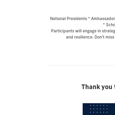
National Presidents *
Ambassador
*
Scho
Participants will engage in strate
and resilience. Don’t miss
Thank you 