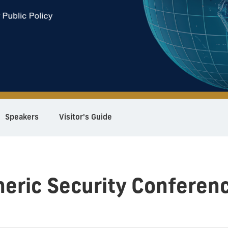
Speakers
Visitor's Guide
eric Security Conferen