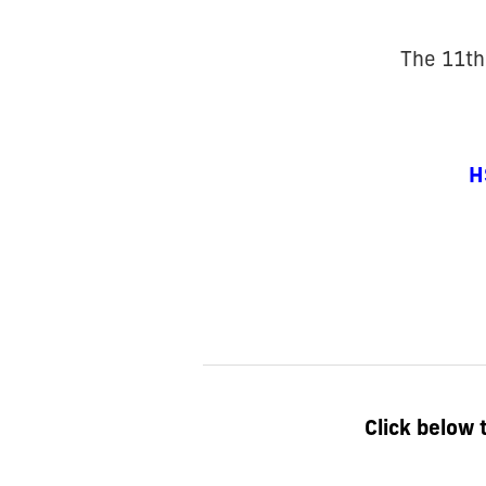
The 11th
H
Click below 