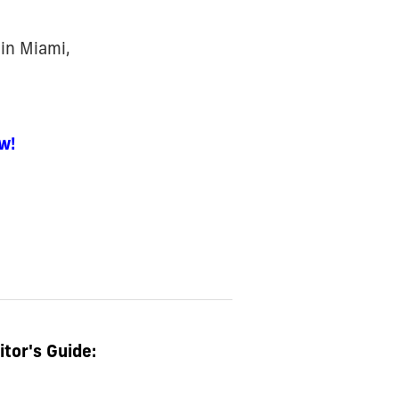
d
in Miami,
w!
itor's Guide: