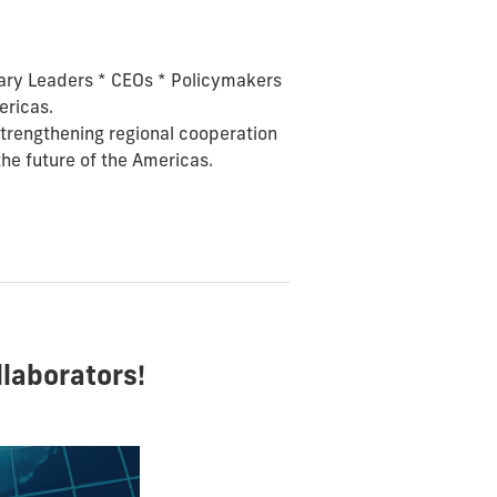
tary Leaders *
CEOs *
Policymakers
ericas.
 strengthening regional cooperation
the future of the Americas.
laborators!