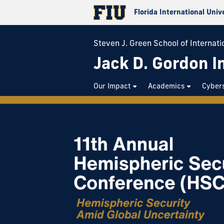
Florida International Univ
Steven J. Green School of Internatio
Jack D. Gordon In
Our Impact
Academics
Cybers