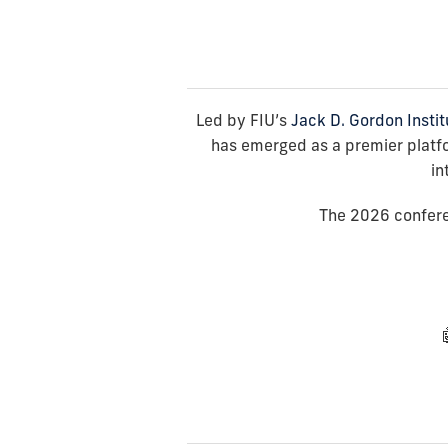
Led by FIU’s
Jack D. Gordon Instit
has emerged as a premier platfor
in
The 2026 conferen