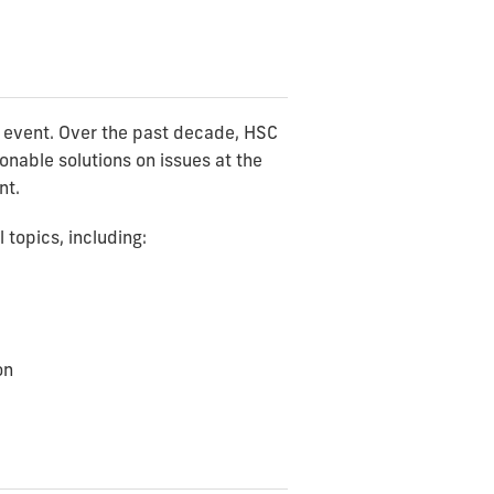
y event. Over the past decade, HSC
onable solutions on issues at the
nt.
topics, including:
on