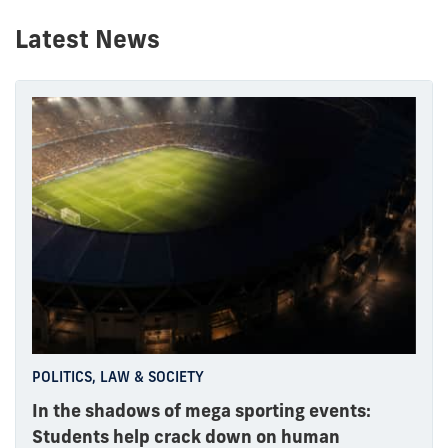
Latest News
POLITICS, LAW & SOCIETY
In the shadows of mega sporting events:
Students help crack down on human