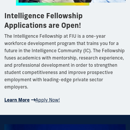
Intelligence Fellowship
Applications are Open!
The Intelligence Fellowship at FIU is a one-year
workforce development program that trains you for a
future in the Intelligence Community (IC). The Fellowship
fuses academics with mentorship, research experience,
and professional development in order to strengthen
student competitiveness and improve prospective
employment with leading-edge private sector
employers.
Learn More
Apply Now!