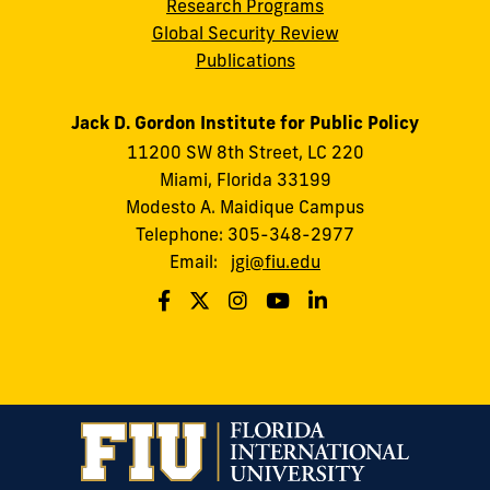
Research Programs
Global Security Review
Publications
Jack D. Gordon Institute for Public Policy
11200 SW 8th Street, LC 220
Miami, Florida 33199
Modesto A. Maidique Campus
Telephone: 305-348-2977
Email:
jgi@fiu.edu