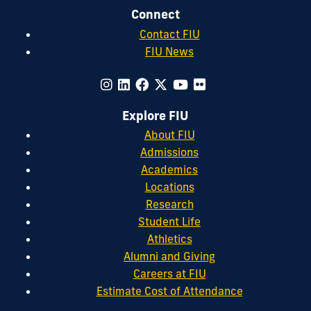
Connect
Contact FIU
FIU News
Explore FIU
About FIU
Admissions
Academics
Locations
Research
Student Life
Athletics
Alumni and Giving
Careers at FIU
Estimate Cost of Attendance