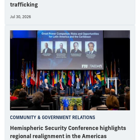
trafficking
Jul 30, 2026
COMMUNITY & GOVERNMENT RELATIONS
Hemispheric Security Conference highlights
regional realignment in the Americas