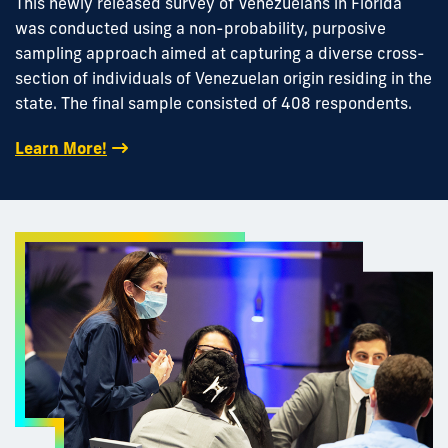
This newly released survey of Venezuelans in Florida
was conducted using a non-probability, purposive
sampling approach aimed at capturing a diverse cross-
section of individuals of Venezuelan origin residing in the
state. The final sample consisted of 408 respondents.
Learn More!