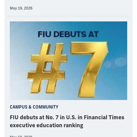
May 19, 2026
CAMPUS & COMMUNITY
FIU debuts at No. 7 in U.S. in Financial Times
executive education ranking