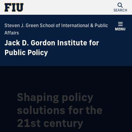
SEARCH
Steven J. Green School of International & Public
MENU
Affairs
Jack D. Gordon Institute for
Public Policy
Shaping policy
solutions for the
21st century