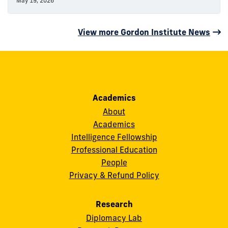
May 19, 2026
View more Gordon Institute News
Academics
About
Academics
Intelligence Fellowship
Professional Education
People
Privacy & Refund Policy
Research
Diplomacy Lab