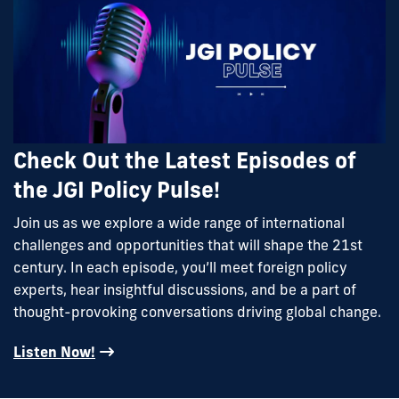
Check Out the Latest Episodes of
the JGI Policy Pulse!
Join us as we explore a wide range of international
challenges and opportunities that will shape the 21st
century. In each episode, you’ll meet foreign policy
experts, hear insightful discussions, and be a part of
thought-provoking conversations driving global change.
Listen Now!