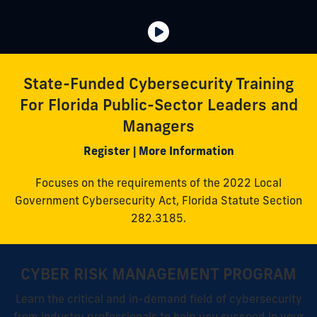
State-Funded Cybersecurity Training
For Florida Public-Sector Leaders and
Managers
Register
|
More Information
Focuses on the requirements of the 2022 Local
Government Cybersecurity Act, Florida Statute Section
282.3185.
CYBER RISK MANAGEMENT PROGRAM
Learn the critical and in-demand field of cybersecurity
from industry professionals to help you succeed in your