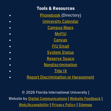
Tools & Resources
Phonebook
(Directory)
University Calendar
Campus Maps
MyFIU
Canvas
FIU Email
System Status
Reserve Space
Nondiscrimination
Title IX
Report Discrimination or Harassment
|
© 2026 Florida International University
|
|
Website by
Digital Communications
Website Feedback
|
|
Web/Accessibility
Privacy Policy
Sitemap