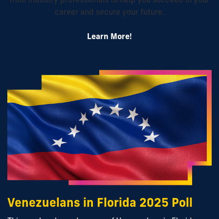
career and secure your future.
Learn More!
Venezuelans in Florida 2025 Poll