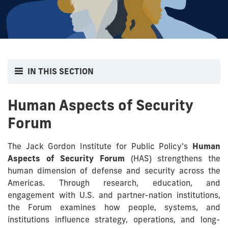
IN THIS SECTION
Human Aspects of Security
Forum
The Jack Gordon Institute for Public Policy's
Human
Aspects of Security Forum
(HAS) strengthens the
human dimension of defense and security across the
Americas. Through research, education, and
engagement with U.S. and partner-nation institutions,
the Forum examines how people, systems, and
institutions influence strategy, operations, and long-