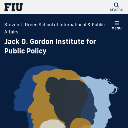
SEARCH
Steven J. Green School of International & Public
MENU
Affairs
Jack D. Gordon Institute for
Public Policy