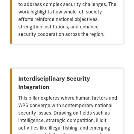
to address complex security challenges. The
work highlights how whole-of-society
efforts reinforce national objectives,
strengthen institutions, and enhance
security cooperation across the region
.
Interdisciplinary Security
Integration
This pillar explores where human factors and
WPS converge with contemporary national
security issues. Drawing on fields such as
intelligence, strategic competition, illicit
activities like illegal fishing, and emerging