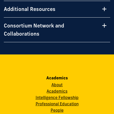
Additional Resources
Consortium Network and
Collaborations
Academics
About
Academics
Intelligence Fellowship
Professional Education
People