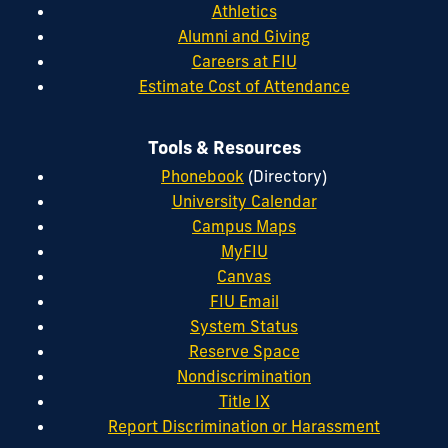
Athletics
Alumni and Giving
Careers at FIU
Estimate Cost of Attendance
Tools & Resources
Phonebook
(Directory)
University Calendar
Campus Maps
MyFIU
Canvas
FIU Email
System Status
Reserve Space
Nondiscrimination
Title IX
Report Discrimination or Harassment