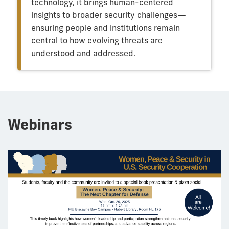
technology, it brings human-centered
insights to broader security challenges—
ensuring people and institutions remain
central to how evolving threats are
understood and addressed.
Webinars