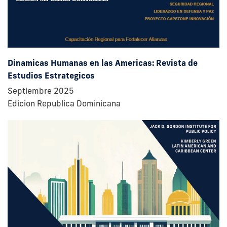
Dinamicas Humanas en las Americas: Revista de
Estudios Estrategicos
Septiembre 2025
Edicion Republica Dominicana