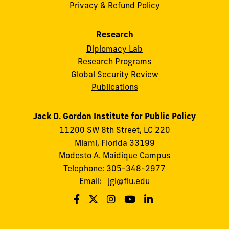
Privacy & Refund Policy
Research
Diplomacy Lab
Research Programs
Global Security Review
Publications
Jack D. Gordon Institute for Public Policy
11200 SW 8th Street, LC 220
Miami, Florida 33199
Modesto A. Maidique Campus
Telephone: 305-348-2977
Email:
jgi@fiu.edu