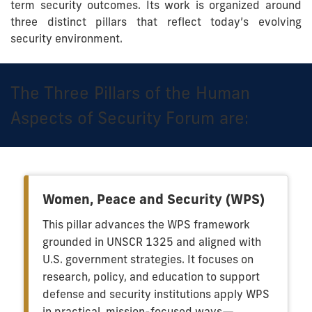
term security outcomes. Its work is organized around
three distinct pillars that reflect today’s evolving
security environment.
The Three Pillars of the Human
Aspects of Security Forum are:
Women, Peace and Security (WPS)
This pillar advances the WPS framework
grounded in UNSCR 1325 and aligned with
U.S. government strategies. It focuses on
research, policy, and education to support
defense and security institutions apply WPS
in practical, mission-focused ways—