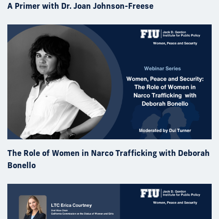
A Primer with Dr. Joan Johnson-Freese
The Role of Women in Narco Trafficking with Deborah
Bonello