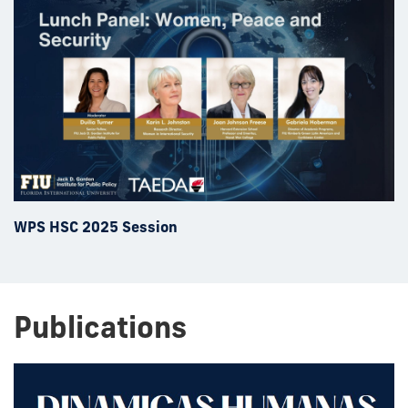
WPS HSC 2025 Session
Publications