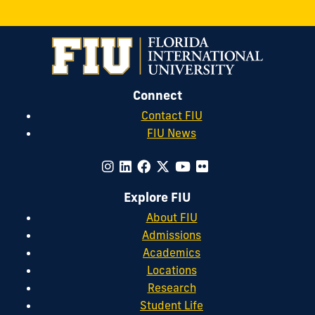
Connect
Contact FIU
FIU News
Explore FIU
About FIU
Admissions
Academics
Locations
Research
Student Life