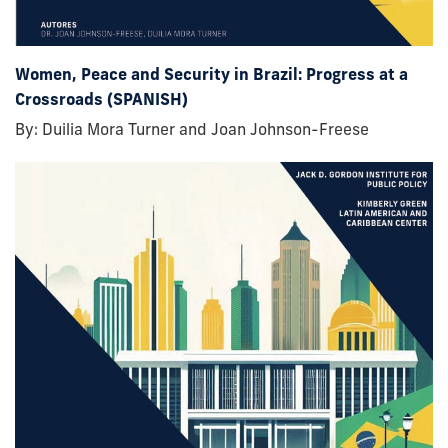
Women, Peace and Security in Brazil: Progress at a
Crossroads (SPANISH)
By: Duilia Mora Turner and Joan Johnson-Freese