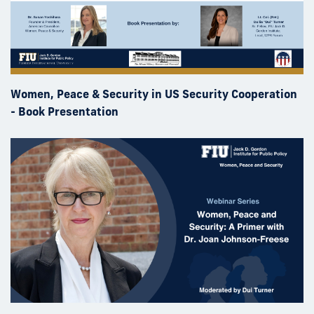
Women, Peace & Security in US Security Cooperation
- Book Presentation