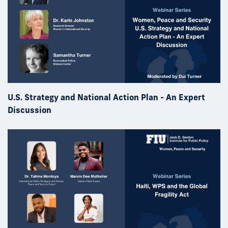
U.S. Strategy and National Action Plan - An Expert
Discussion