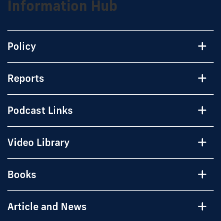
Information Hub
Policy
Reports
Podcast Links
Video Library
Books
Article and News