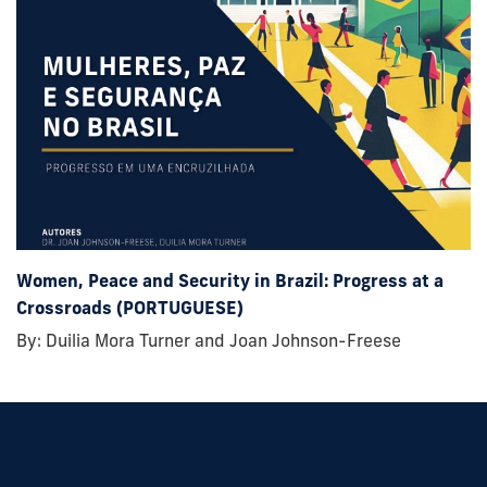
Women, Peace and Security in Brazil: Progress at a
Crossroads (PORTUGUESE)
By: Duilia Mora Turner and Joan Johnson-Freese