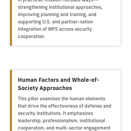
strengthening institutional approaches,
improving planning and training, and
supporting U.S. and partner-nation
integration of WPS across security
cooperation.
Human Factors and Whole-of-
Society Approaches
This pillar examines the human elements
that drive the effectiveness of defense and
security institutions. It emphasizes
leadership, professionalism, institutional
cooperation, and multi-sector engagement