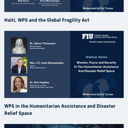
Haiti, WPS and the Global Fragility Act
WPS in the Humanitarian Assistance and Disaster
Relief Space