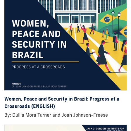
Women, Peace and Security in Brazil: Progress at a
Crossroads (ENGLISH)
By: Duilia Mora Turner and Joan Johnson-Freese