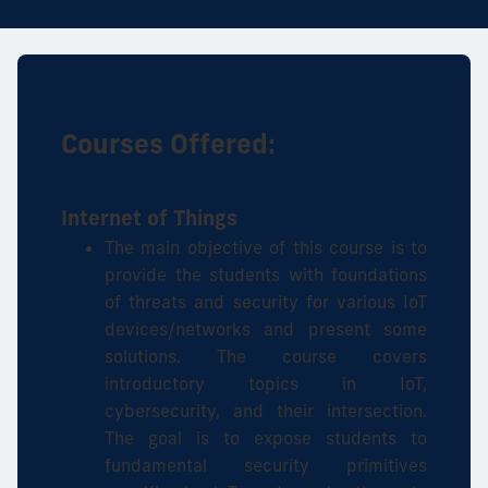
Courses Offered:
Internet of Things
The main objective of this course is to
provide the students with foundations
of threats and security for various IoT
devices/networks and present some
solutions. The course covers
introductory topics in IoT,
cybersecurity, and their intersection.
The goal is to expose students to
fundamental security primitives