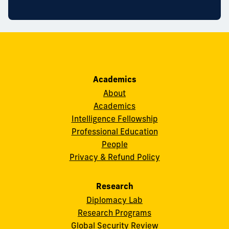
Academics
About
Academics
Intelligence Fellowship
Professional Education
People
Privacy & Refund Policy
Research
Diplomacy Lab
Research Programs
Global Security Review