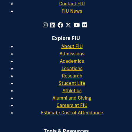
Contact FIU
FIU News
Explore FIU
About FIU
Admissions
Academics
Locations
Research
Student Life
Athletics
Alumni and Giving
Careers at FIU
Estimate Cost of Attendance
Tools & Resources