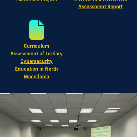
Assessment Report
Curriculum
Assessment of Tertiary
Cybersecurity
Education in North
Macedonia