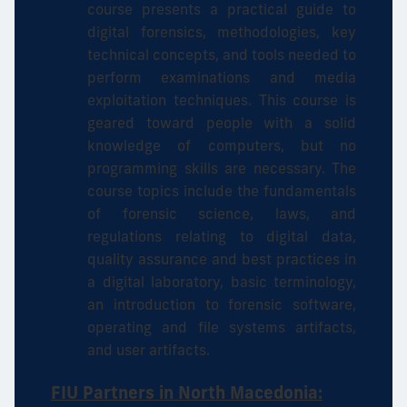
course presents a practical guide to
digital forensics, methodologies, key
technical concepts, and tools needed to
perform examinations and media
exploitation techniques. This course is
geared toward people with a solid
knowledge of computers, but no
programming skills are necessary. The
course topics include the fundamentals
of forensic science, laws, and
regulations relating to digital data,
quality assurance and best practices in
a digital laboratory, basic terminology,
an introduction to forensic software,
operating and file systems artifacts,
and user artifacts.
FIU Partners in North Macedonia: