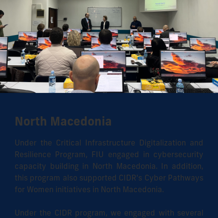
North Macedonia
Under the Critical Infrastructure Digitalization and
Resilience Program, FIU engaged in cybersecurity
capacity building in North Macedonia. In addition,
this program also supported CIDR’s Cyber Pathways
for Women initiatives in North Macedonia.
Under the CIDR program, we engaged with several