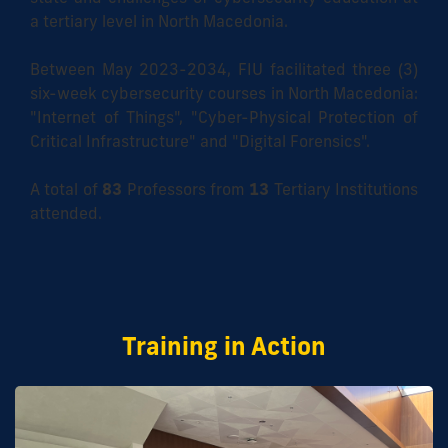
a tertiary level in North Macedonia.
Between May 2023-2034, FIU facilitated three (3)
six-week cybersecurity courses in North Macedonia:
"Internet of Things", "Cyber-Physical Protection of
Critical Infrastructure" and "Digital Forensics".
A total of
83
Professors from
13
Tertiary Institutions
attended.
Training in Action