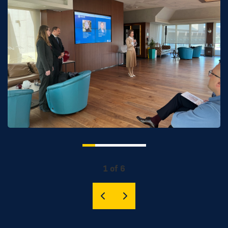
1 of 6