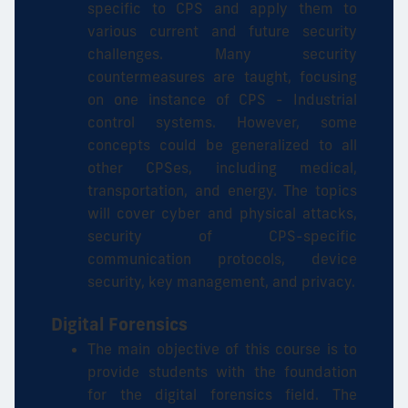
specific to CPS and apply them to
various current and future security
challenges. Many security
countermeasures are taught, focusing
on one instance of CPS - Industrial
control systems. However, some
concepts could be generalized to all
other CPSes, including medical,
transportation, and energy. The topics
will cover cyber and physical attacks,
security of CPS-specific
communication protocols, device
security, key management, and privacy.
Digital Forensics
The main objective of this course is to
provide students with the foundation
for the digital forensics field. The