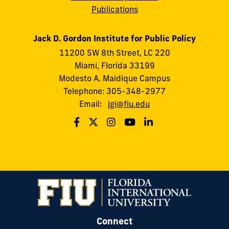
Publications
Jack D. Gordon Institute for Public Policy
11200 SW 8th Street, LC 220
Miami, Florida 33199
Modesto A. Maidique Campus
Telephone: 305-348-2977
Email:
jgi@fiu.edu
Connect