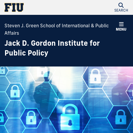
SEARCH
Steven J. Green School of International & Public
MENU
Affairs
Jack D. Gordon Institute for
Public Policy