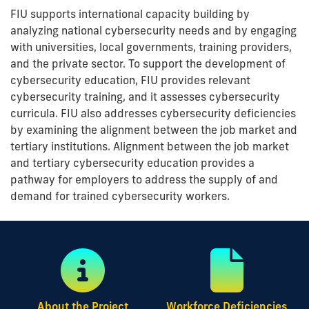
FIU supports international capacity building by
analyzing national cybersecurity needs and by engaging
with universities, local governments, training providers,
and the private sector. To support the development of
cybersecurity education, FIU provides relevant
cybersecurity training, and it assesses cybersecurity
curricula. FIU also addresses cybersecurity deficiencies
by examining the alignment between the job market and
tertiary institutions. Alignment between the job market
and tertiary cybersecurity education provides a
pathway for employers to address the supply of and
demand for trained cybersecurity workers.
About the Project
Workforce Deficiencies