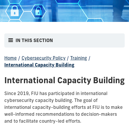
IN THIS SECTION
Home
/
Cybersecurity Policy
/
Training
/
International Capacity Building
International Capacity Building
Since 2019, FIU has participated in international
cybersecurity capacity building. The goal of
international capacity-building efforts at FIU is to make
well-informed recommendations to decision-makers
and to facilitate country-led efforts.