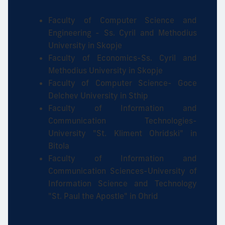
Faculty of Computer Science and
Engineering - Ss. Cyril and Methodius
University in Skopje
Faculty of Economics-Ss. Cyril and
Methodius University in Skopje
Faculty of Computer Science- Goce
Delchev University in Sthip
Faculty of Information and
Communication Technologies-
University "St. Kliment Ohridski" in
Bitola
Faculty of Information and
Communication Sciences-University of
Information Science and Technology
"St. Paul the Apostle" in Ohrid