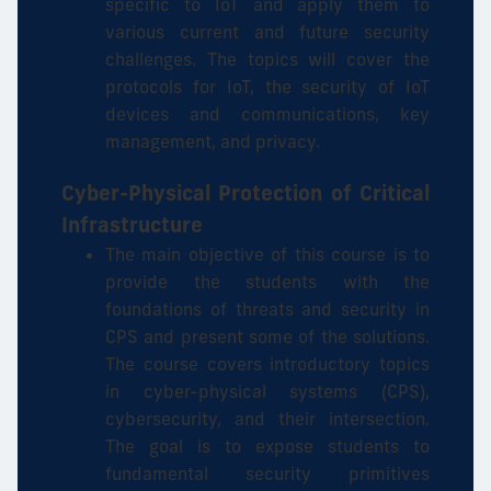
specific to IoT and apply them to
various current and future security
challenges. The topics will cover the
protocols for IoT, the security of IoT
devices and communications, key
management, and privacy.
Cyber-Physical Protection of Critical
Infrastructure
The main objective of this course is to
provide the students with the
foundations of threats and security in
CPS and present some of the solutions.
The course covers introductory topics
in cyber-physical systems (CPS),
cybersecurity, and their intersection.
The goal is to expose students to
fundamental security primitives