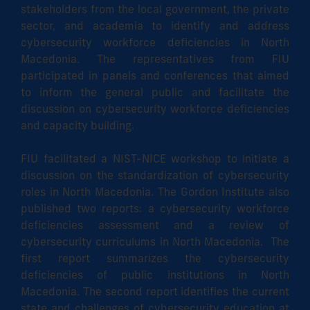
stakeholders from the local government, the private
sector, and academia to identify and address
cybersecurity workforce deficiencies in North
Macedonia. The representatives from FIU
participated in panels and conferences that aimed
to inform the general public and facilitate the
discussion on cybersecurity workforce deficiencies
and capacity building.
FIU facilitated a NIST-NICE workshop to initiate a
discussion on the standardization of cybersecurity
roles in North Macedonia. The Gordon Institute also
published two reports: a cybersecurity workforce
deficiencies assessment and a review of
cybersecurity curriculums in North Macedonia. The
first report summarizes the cybersecurity
deficiencies of public institutions in North
Macedonia. The second report identifies the current
state and challenges of cybersecurity education at