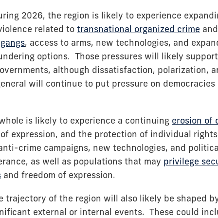
ring 2026, the region is likely to experience expandi
iolence related to
transnational organized crime
and 
f
gangs
, access to arms, new technologies, and expan
ndering options. Those pressures will likely support
overnments, although dissatisfaction, polarization, a
eneral will continue to put pressure on democracies 
whole is likely to experience a continuing
erosion of
of expression, and the protection of individual right
anti-crime campaigns, new technologies, and politica
lerance, as well as populations that may
privilege sec
s
and freedom of expression.
 trajectory of the region will also likely be shaped b
gnificant external or internal events. These could inc