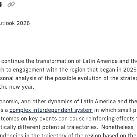
utlook 2026
to continue the transformation of Latin America and t
ch to engagement with the region that began in 2025
sonal analysis of the possible evolution of the strat
 the new year.
economic, and other dynamics of Latin America and t
as a
complex interdependent system
in which small p
utcomes on key events can cause reinforcing effects 
ically different potential trajectories. Nonetheless, i
endencies in the trajectory of the region based on the