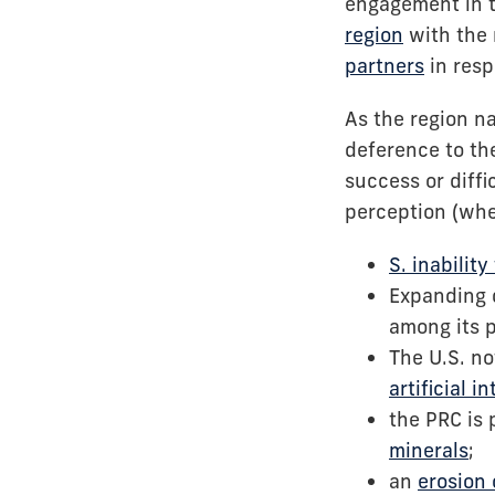
engagement in t
region
with the 
partners
in resp
As the region n
deference to the
success or diffi
perception (whe
S. inabilit
Expanding d
among its 
The U.S. no
artificial i
the PRC is 
minerals
;
an
erosion