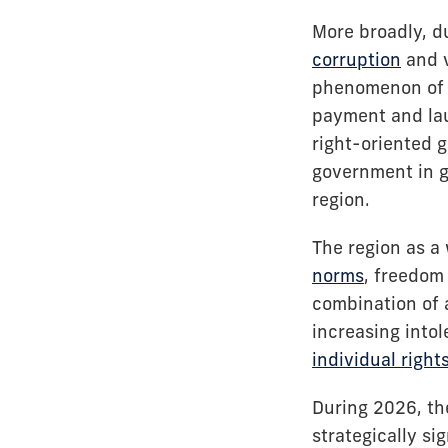
More broadly, du
corruption
and v
phenomenon o
payment and lau
right-oriented g
government in g
region.
The region as a 
norms
, freedom 
combination of 
increasing into
individual right
During 2026, the
strategically si