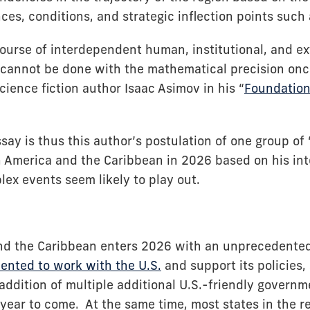
es, conditions, and strategic inflection points such 
course of interdependent human, institutional, and ex
, cannot be done with the mathematical precision on
ience fiction author Isaac Asimov in his “
Foundation”
say is thus this author’s postulation of one group of
in America and the Caribbean in 2026 based on his int
ex events seem likely to play out.
nd the Caribbean enters 2026 with an unprecedente
iented to work with the U.S.
and support its policies
 addition of multiple additional U.S.-friendly govern
 year to come. At the same time, most states in the re