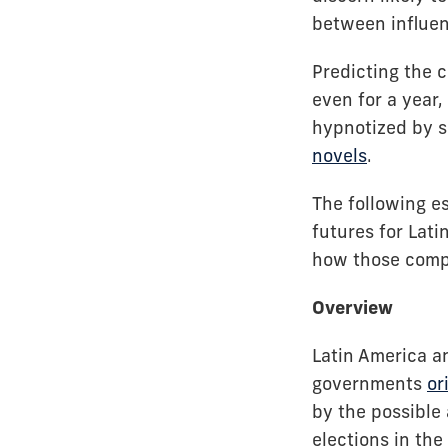
between influenc
Predicting the 
even for a year
hypnotized by sc
novels
.
The following es
futures for Lat
how those compl
Overview
Latin America a
governments
or
by the possible
elections in the