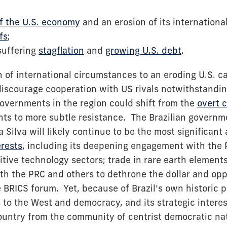
f the U.S. economy
and an erosion of its internationa
fs
;
 suffering
stagflation
and
growing U.S. debt
.
 of international circumstances to an eroding U.S. ca
discourage cooperation with US rivals notwithstandin
overnments in the region could shift from the
overt c
s to more subtle resistance. The Brazilian governme
a Silva will likely continue to be the most significant
erests
, including its deepening engagement with the P
tive technology sectors; trade in rare earth element
ith the PRC and others to dethrone the dollar and op
he BRICS forum. Yet, because of Brazil’s own historic p
 to the West and democracy, and its strategic interes
ountry from the community of centrist democratic nati