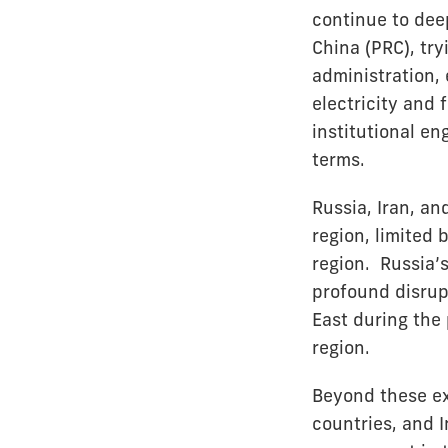
continue to dee
China (PRC), try
administration,
electricity and
institutional e
terms.
Russia, Iran, an
region, limited 
region. Russia’s
profound disrupt
East during the 
region.
Beyond these ex
countries, and I