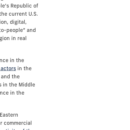
e’s Republic of
 the current U.S.
n, digital,
-to-people” and
ion in real
nce in the
 actors
in the
e and the
s in the Middle
ance in the
 Eastern
eir commercial