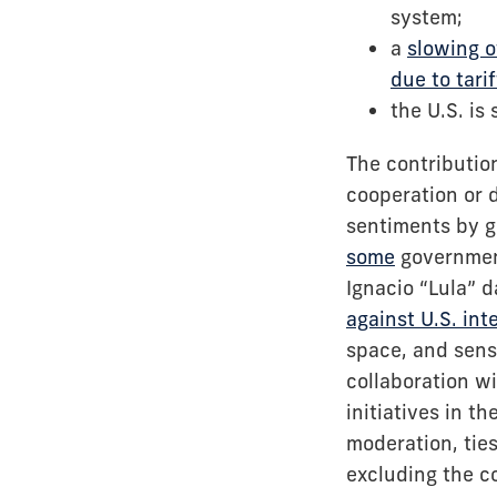
system;
a
slowing o
due to tarif
the U.S. is
The contribution
cooperation or 
sentiments by g
some
government
Ignacio “Lula” d
against U.S. int
space, and sensi
collaboration w
initiatives in t
moderation, ties
excluding the c