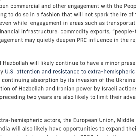
pen commercial and other engagement with the Peopl
ing to do so in a fashion that will not spark the ire of
 even while engagement in areas such as transportatio
 financial infrastructure, commodity exports, “people
ngagement may quietly deepen PRC influence in the reg
d Hezbollah will likely continue to have a minor prese
by
U.S. attention and resistance to extra-hemispheric
 continuing absorption by its invasion of the Ukrain
ion of Hezbollah and Iranian power by Israeli action
preceding two years are also likely to limit their adv
tra-hemispheric actors, the European Union, Middle
ndia will also likely have opportunities to expand th