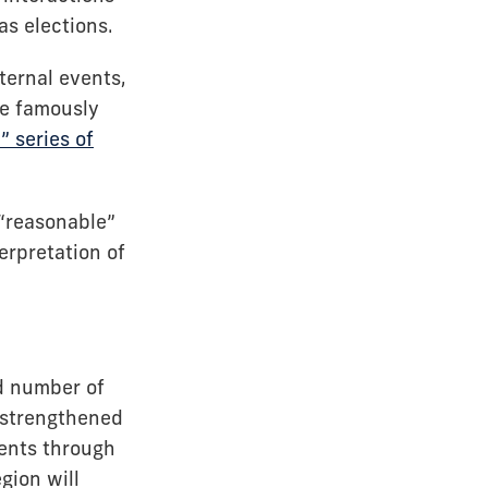
as elections.
ternal events,
ce famously
 series of
 “reasonable”
erpretation of
d number of
, strengthened
ments through
gion will