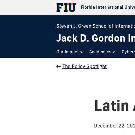
Florida International Univ
Steven J. Green School of Internatio
Jack D. Gordon In
Our Impact
Academics
Cybers
The Policy Spotlight
Latin
December 22, 20