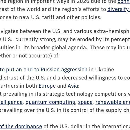
he region in important ways in 2026 due to the
conne
rest of the world and the region’s efforts to
diversify
onse to new U.S. tariff and other policies.
avigates between the U.S. and various extra-hemispher
 U.S., currently strong, may be eroded by its percept
culties in its broader global agenda. These may inclu
ther or not accurate) of:
y to put an end to Russian aggression
in Ukraine
istrust of the U.S. and a decreased willingness to co
partners in both
Europe
and
Asia
;
t prevailing in its strategic technology competitions 
ntelligence
,
quantum computing
,
space
,
renewable en
prevailing over the U.S. in its control of the supply c
 of the dominance
of the U.S. dollar in the internation