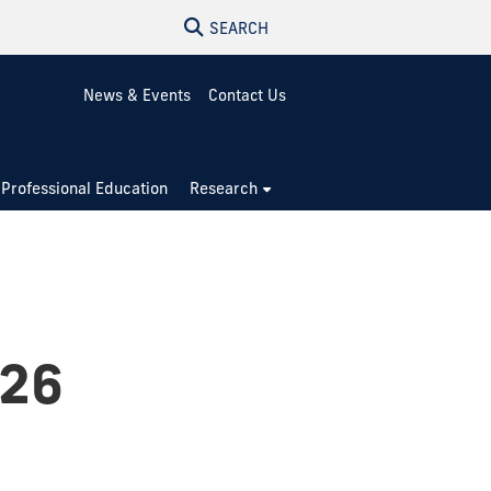
SEARCH
News & Events
Contact Us
Professional Education
Research
026