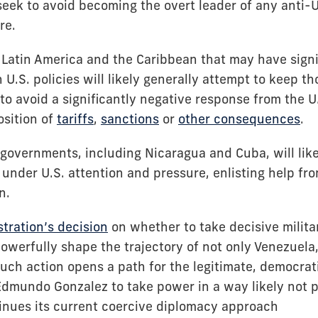
 seek to avoid becoming the overt leader of any anti
re.
Latin America and the Caribbean that may have signi
 U.S. policies will likely generally attempt to keep t
 to avoid a significantly negative response from the U
osition of
tariffs
,
sanctions
or
other consequences
.
 governments, including Nicaragua and Cuba, will like
 under U.S. attention and pressure, enlisting help fr
an.
tration’s decision
on whether to take decisive militar
owerfully shape the trajectory of not only Venezuela,
uch action opens a path for the legitimate, democrat
dmundo Gonzalez to take power in a way likely not po
inues its current coercive diplomacy approach