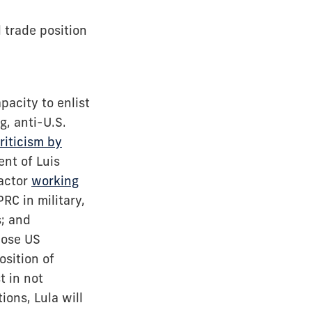
l trade position
pacity to enlist
g, anti-U.S.
riticism by
nt of Luis
 actor
working
RC in military,
s; and
pose US
osition of
t in not
ons, Lula will