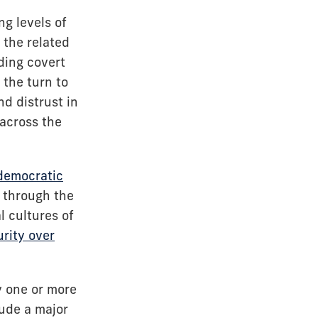
ng levels of
the related
ding covert
 the turn to
nd distrust in
across the
 democratic
s through the
l cultures of
urity over
y one or more
lude a major