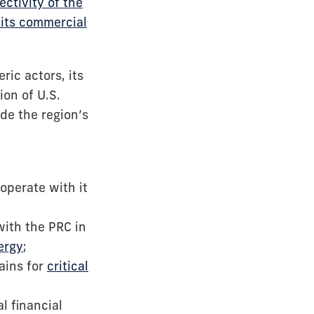
ctivity of the
 its commercial
ic actors, its
ion of U.S.
de the region’s
operate with it
with the PRC in
ergy
;
hains for
critical
al financial