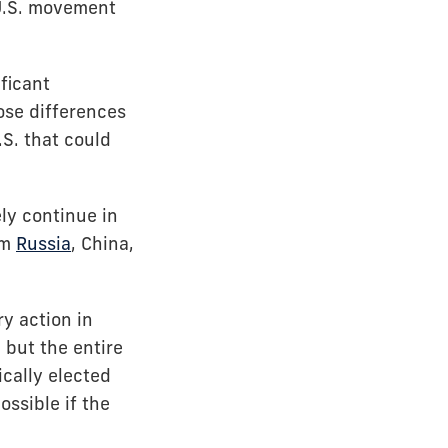
-U.S. movement
ficant
hose differences
.S. that could
ly continue in
om
Russia
, China,
y action in
 but the entire
ically elected
ssible if the