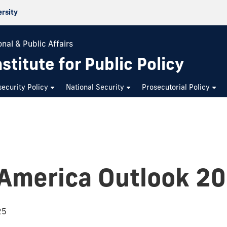
ersity
nal & Public Affairs
stitute for Public Policy
ecurity Policy
National Security
Prosecutorial Policy
 America Outlook 2
25