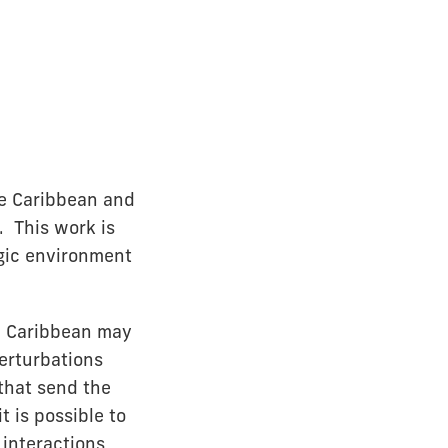
he Caribbean and
. This work is
egic environment
he Caribbean may
erturbations
that send the
t is possible to
 interactions