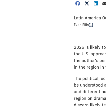
Latin America O
Evan Ellis
[1]
2026 is likely 
the U.S. approa
the author’s per
in the region in
The political, 
be understood 
and different o
region on dramat
discern likely t