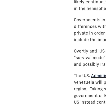
likely continue
in the hemisphe
Governments in 
differences with
private in order
include the imp
Overtly anti-US
“survival mode”
and possibly Ir
The U.S.
Adminis
Venezuela will p
region. Taking s
government of E
US instead cont