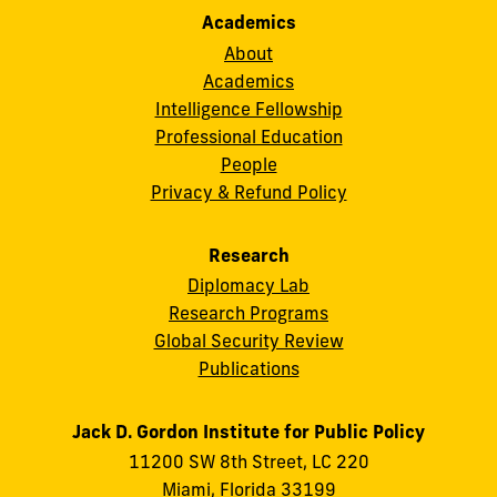
Academics
About
Academics
Intelligence Fellowship
Professional Education
People
Privacy & Refund Policy
Research
Diplomacy Lab
Research Programs
Global Security Review
Publications
Jack D. Gordon Institute for Public Policy
11200 SW 8th Street, LC 220
Miami, Florida 33199