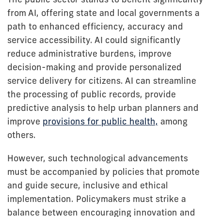
from AI, offering state and local governments a
path to enhanced efficiency, accuracy and
service accessibility. AI could significantly
reduce administrative burdens, improve
decision-making and provide personalized
service delivery for citizens. AI can streamline
the processing of public records, provide
predictive analysis to help urban planners and
improve
provisions for public health,
among
others.
However, such technological advancements
must be accompanied by policies that promote
and guide secure, inclusive and ethical
implementation. Policymakers must strike a
balance between encouraging innovation and