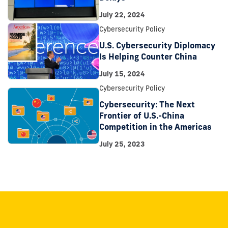
July 22, 2024
Cybersecurity Policy
U.S. Cybersecurity Diplomacy
Is Helping Counter China
July 15, 2024
Cybersecurity Policy
Cybersecurity: The Next
Frontier of U.S.-China
Competition in the Americas
July 25, 2023