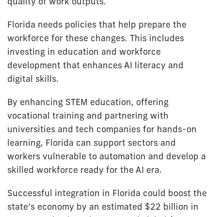
quality of work outputs.
Florida needs policies that help prepare the
workforce for these changes. This includes
investing in education and workforce
development that enhances AI literacy and
digital skills.
By enhancing STEM education, offering
vocational training and partnering with
universities and tech companies for hands-on
learning, Florida can support sectors and
workers vulnerable to automation and develop a
skilled workforce ready for the AI era.
Successful integration in Florida could boost the
state’s economy by an estimated $22 billion in