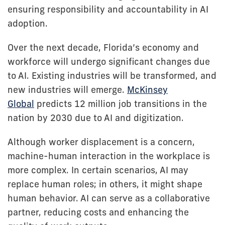
ensuring responsibility and accountability in AI
adoption.
Over the next decade, Florida’s economy and
workforce will undergo significant changes due
to AI. Existing industries will be transformed, and
new industries will emerge.
McKinsey
Global
predicts 12 million job transitions in the
nation by 2030 due to AI and digitization.
Although worker displacement is a concern,
machine-human interaction in the workplace is
more complex. In certain scenarios, AI may
replace human roles; in others, it might shape
human behavior. AI can serve as a collaborative
partner, reducing costs and enhancing the