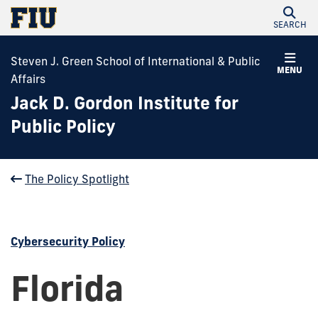
SEARCH
Steven J. Green School of International & Public
MENU
Affairs
Jack D. Gordon Institute for
Public Policy
The Policy Spotlight
Cybersecurity Policy
Florida