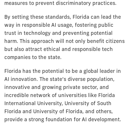
measures to prevent discriminatory practices.
By setting these standards, Florida can lead the
way in responsible AI usage, fostering public
trust in technology and preventing potential
harm. This approach will not only benefit citizens
but also attract ethical and responsible tech
companies to the state.
Florida has the potential to be a global leader in
AI innovation. The state’s diverse population,
innovative and growing private sector, and
incredible network of universities like Florida
International University, University of South
Florida and University of Florida, and others,
provide a strong foundation for AI development.