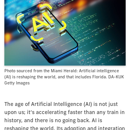
Photo sourced from the Miami Herald: Artificial intelligence
(AI) is reshaping the world, and that includes Florida. DA-KUK
Getty Images
The age of Artificial Intelligence (AI) is not just
upon us; it’s accelerating faster than any train in
history, and there is no going back. AI is
reshaping the world. Its adoption and integration