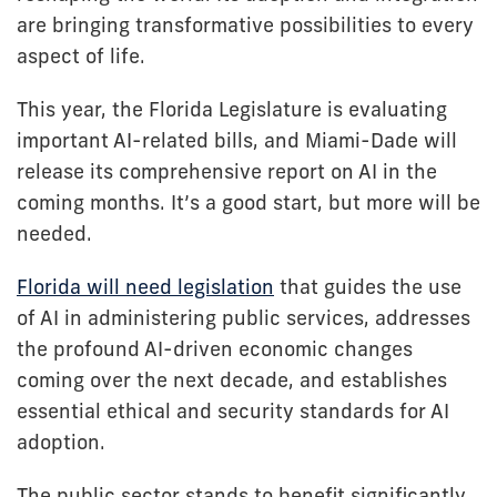
are bringing transformative possibilities to every
aspect of life.
This year, the Florida Legislature is evaluating
important AI-related bills, and Miami-Dade will
release its comprehensive report on AI in the
coming months. It’s a good start, but more will be
needed.
Florida will need legislation
that guides the use
of AI in administering public services, addresses
the profound AI-driven economic changes
coming over the next decade, and establishes
essential ethical and security standards for AI
adoption.
The public sector stands to benefit significantly