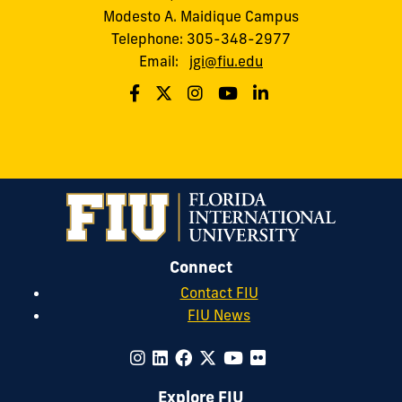
Modesto A. Maidique Campus
Telephone: 305-348-2977
Email:
jgi@fiu.edu
Connect
Contact FIU
FIU News
Explore FIU