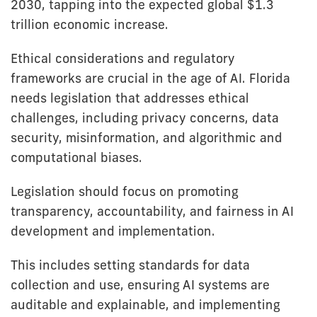
2030, tapping into the expected global $1.3
trillion economic increase.
Ethical considerations and regulatory
frameworks are crucial in the age of AI. Florida
needs legislation that addresses ethical
challenges, including privacy concerns, data
security, misinformation, and algorithmic and
computational biases.
Legislation should focus on promoting
transparency, accountability, and fairness in AI
development and implementation.
This includes setting standards for data
collection and use, ensuring AI systems are
auditable and explainable, and implementing