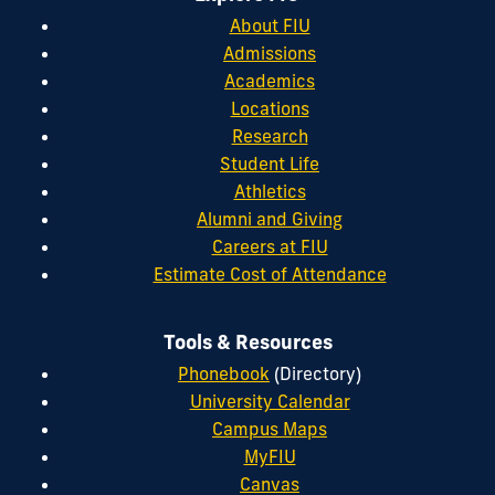
About FIU
Admissions
Academics
Locations
Research
Student Life
Athletics
Alumni and Giving
Careers at FIU
Estimate Cost of Attendance
Tools & Resources
Phonebook
(Directory)
University Calendar
Campus Maps
MyFIU
Canvas