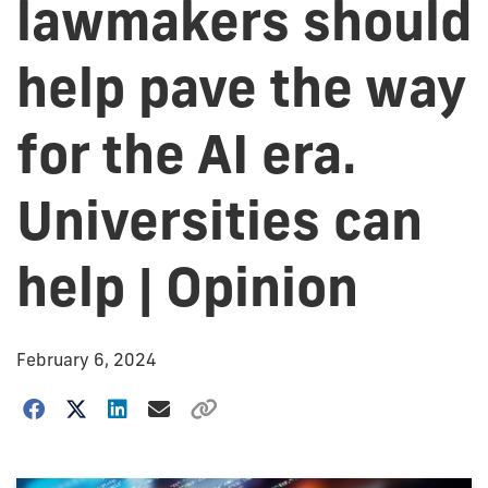
lawmakers should
help pave the way
for the AI era.
Universities can
help | Opinion
February 6, 2024