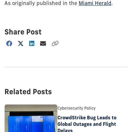
As originally published in the
Miami Herald
.
Share Post
Choose
how
to
show
this
post:
Related Posts
Cybersecurity Policy
CrowdStrike Bug Leads to
Global Outages and Flight
Delays