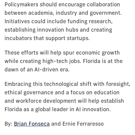
Policymakers should encourage collaboration
between academia, industry and government.
Initiatives could include funding research,
establishing innovation hubs and creating
incubators that support startups.
These efforts will help spur economic growth
while creating high-tech jobs. Florida is at the
dawn of an AI-driven era.
Embracing this technological shift with foresight,
ethical governance and a focus on education
and workforce development will help establish
Florida as a global leader in AI innovation.
By:
Brian Fonseca
and Ernie Ferraresso