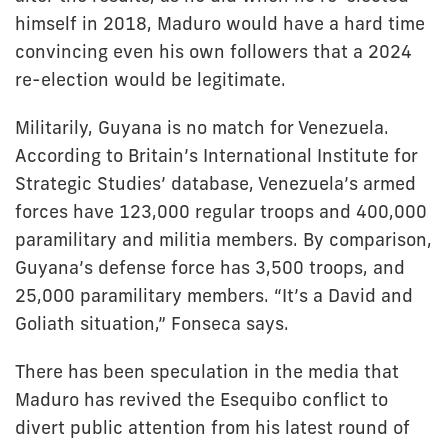
himself in 2018, Maduro would have a hard time
convincing even his own followers that a 2024
re-election would be legitimate.
Militarily, Guyana is no match for Venezuela.
According to Britain’s International Institute for
Strategic Studies’ database, Venezuela’s armed
forces have 123,000 regular troops and 400,000
paramilitary and militia members. By comparison,
Guyana’s defense force has 3,500 troops, and
25,000 paramilitary members. “It’s a David and
Goliath situation,” Fonseca says.
There has been speculation in the media that
Maduro has revived the Esequibo conflict to
divert public attention from his latest round of