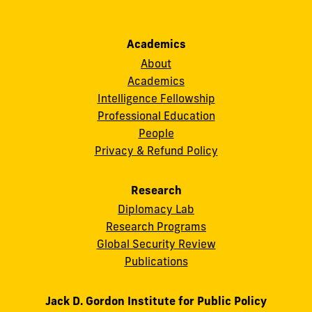
Academics
About
Academics
Intelligence Fellowship
Professional Education
People
Privacy & Refund Policy
Research
Diplomacy Lab
Research Programs
Global Security Review
Publications
Jack D. Gordon Institute for Public Policy