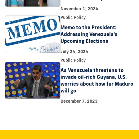
November 1, 2024
Public Policy
Memo to the President:
Addressing Venezuela's
Upcoming Elections
July 24, 2024
Public Policy
As Venezuela threatens to
invade oil-rich Guyana, U.S.
worries about how far Maduro
will go
December 7, 2023