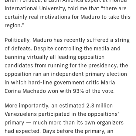
International University, told me that “there are
certainly real motivations for Maduro to take this
region.”
Politically, Maduro has recently suffered a string
of defeats. Despite controlling the media and
banning virtually all leading opposition
candidates from running for the presidency, the
opposition ran an independent primary election
in which hard-line government critic Maria
Corina Machado won with 93% of the vote.
More importantly, an estimated 2.3 million
Venezuelans participated in the oppositions’
primary — much more than its own organizers
had expected. Days before the primary, an