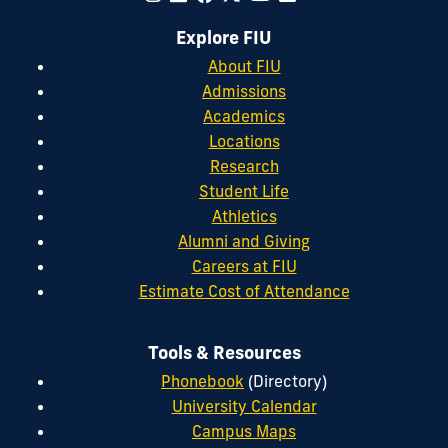
Explore FIU
About FIU
Admissions
Academics
Locations
Research
Student Life
Athletics
Alumni and Giving
Careers at FIU
Estimate Cost of Attendance
Tools & Resources
Phonebook
(Directory)
University Calendar
Campus Maps