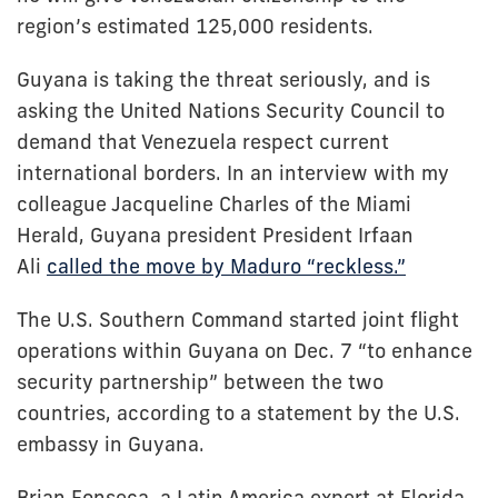
region’s estimated 125,000 residents.
Guyana is taking the threat seriously, and is
asking the United Nations Security Council to
demand that Venezuela respect current
international borders. In an interview with my
colleague Jacqueline Charles of the Miami
Herald, Guyana president President Irfaan
Ali
called the move by Maduro “reckless.”
The U.S. Southern Command started joint flight
operations within Guyana on Dec. 7 “to enhance
security partnership” between the two
countries, according to a statement by the U.S.
embassy in Guyana.
Brian Fonseca, a Latin America expert at Florida