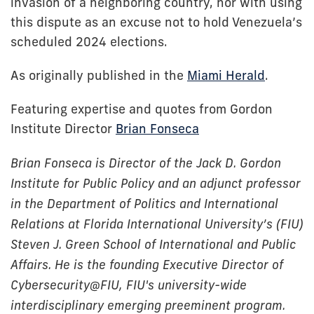
invasion of a neighboring country, nor with using
this dispute as an excuse not to hold Venezuela’s
scheduled 2024 elections.
As originally published in the
Miami Herald
.
Featuring expertise and quotes from Gordon
Institute Director
Brian Fonseca
Brian Fonseca is Director of the Jack D. Gordon
Institute for Public Policy and an adjunct professor
in the Department of Politics and International
Relations at Florida International University’s (FIU)
Steven J. Green School of International and Public
Affairs. He is the founding Executive Director of
Cybersecurity@FIU, FIU's university-wide
interdisciplinary emerging preeminent program.