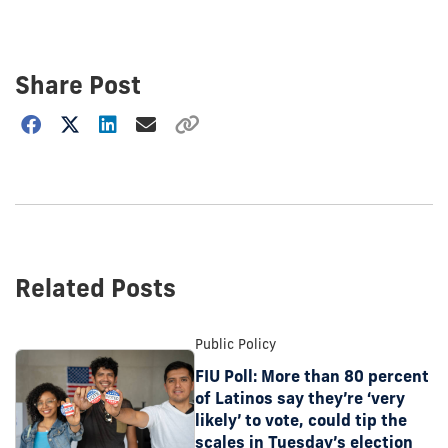
Share Post
Choose
how
to
show
this
post:
Related Posts
Public Policy
FIU Poll: More than 80 percent
of Latinos say they’re ‘very
likely’ to vote, could tip the
scales in Tuesday’s election