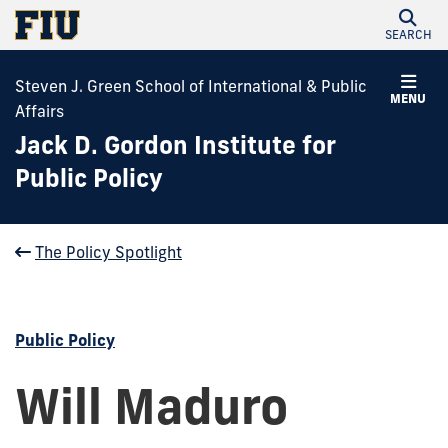
SEARCH
Steven J. Green School of International & Public
MENU
Affairs
Jack D. Gordon Institute for
Public Policy
The Policy Spotlight
Public Policy
Will Maduro