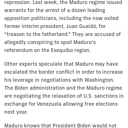
repression. Last week, the Maduro regime issued
warrants for the arrest of a dozen leading
opposition politicians, including the now exiled
former interim president, Juan Guaidó, for
“treason to the fatherland.” They are accused of
allegedly conspiring to spoil Maduro’s
referendum on the Esequibo region.
Other experts speculate that Maduro may have
escalated the border conflict in order to increase
his leverage in negotiations with Washington.
The Biden administration and the Maduro regime
are negotiating the relaxation of U.S. sanctions in
exchange for Venezuela allowing free elections
next year.
Maduro knows that President Biden would not