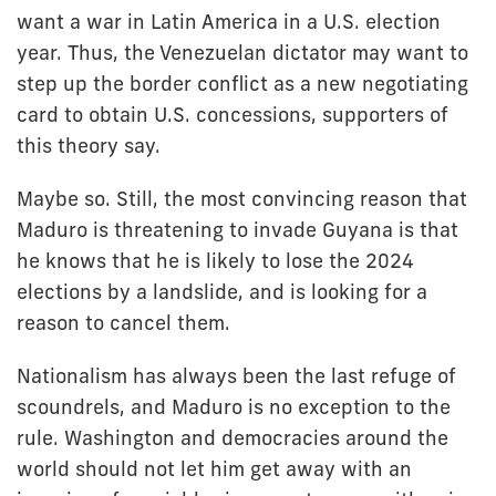
want a war in Latin America in a U.S. election
year. Thus, the Venezuelan dictator may want to
step up the border conflict as a new negotiating
card to obtain U.S. concessions, supporters of
this theory say.
Maybe so. Still, the most convincing reason that
Maduro is threatening to invade Guyana is that
he knows that he is likely to lose the 2024
elections by a landslide, and is looking for a
reason to cancel them.
Nationalism has always been the last refuge of
scoundrels, and Maduro is no exception to the
rule. Washington and democracies around the
world should not let him get away with an