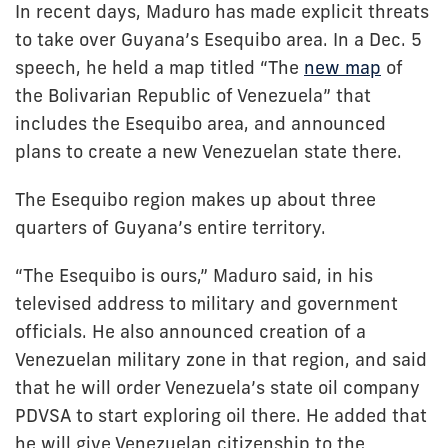
In recent days, Maduro has made explicit threats
to take over Guyana’s Esequibo area. In a Dec. 5
speech, he held a map titled “The
new map
of
the Bolivarian Republic of Venezuela” that
includes the Esequibo area, and announced
plans to create a new Venezuelan state there.
The Esequibo region makes up about three
quarters of Guyana’s entire territory.
“The Esequibo is ours,” Maduro said, in his
televised address to military and government
officials. He also announced creation of a
Venezuelan military zone in that region, and said
that he will order Venezuela’s state oil company
PDVSA to start exploring oil there. He added that
he will give Venezuelan citizenship to the