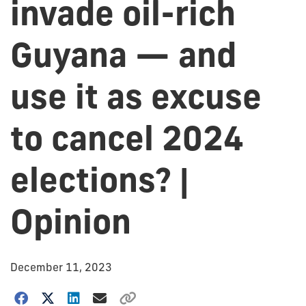
invade oil-rich
Guyana — and
use it as excuse
to cancel 2024
elections? |
Opinion
December 11, 2023