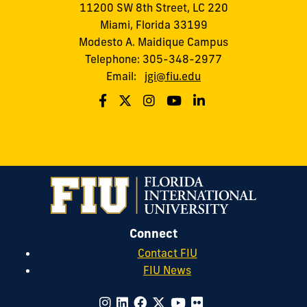
11200 SW 8th Street, LC 220
Miami, Florida 33199
Modesto A. Maidique Campus
Telephone: 305-348-2977
Email:
jgi@fiu.edu
Connect
Contact FIU
FIU News