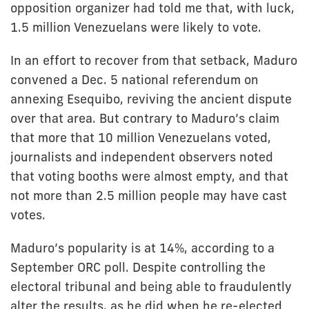
opposition organizer had told me that, with luck,
1.5 million Venezuelans were likely to vote.
In an effort to recover from that setback, Maduro
convened a Dec. 5 national referendum on
annexing Esequibo, reviving the ancient dispute
over that area. But contrary to Maduro’s claim
that more that 10 million Venezuelans voted,
journalists and independent observers noted
that voting booths were almost empty, and that
not more than 2.5 million people may have cast
votes.
Maduro’s popularity is at 14%, according to a
September ORC poll. Despite controlling the
electoral tribunal and being able to fraudulently
alter the results, as he did when he re-elected