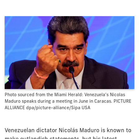
Photo sourced from the Miami Herald: Venezuela’s Nicolas
Maduro speaks during a meeting in June in Caracas. PICTURE
ALLIANCE dpa/picture-alliance/Sipa USA
Venezuelan dictator Nicolás Maduro is known to
make outlandish statements, but his latest