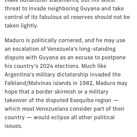
threat to invade neighboring Guyana and take
control of its fabulous oil reserves should not be
taken lightly.
Maduro is politically cornered, and he may use
an escalation of Venezuela’s long-standing
dispute with Guyana as an excuse to postpone
his country’s 2024 elections. Much like
Argentina’s military dictatorship invaded the
Falkland/Malvinas islands in 1982, Maduro may
hope that a border skirmish or a military
takeover of the disputed Esequibo region —
which most Venezuelans consider part of their
country — would eclipse all other political
issues.