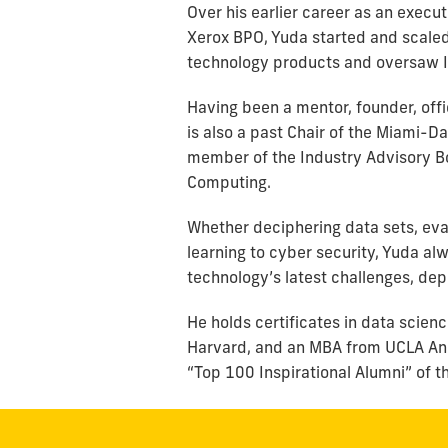
Over his earlier career as an exec
Xerox BPO, Yuda started and scale
technology products and oversaw IT
Having been a mentor, founder, offi
is also a past Chair of the Miami-
member of the Industry Advisory Bo
Computing.
Whether deciphering data sets, eva
learning to cyber security, Yuda al
technology’s latest challenges, de
He holds certificates in data scie
Harvard, and an MBA from UCLA And
“Top 100 Inspirational Alumni” of t