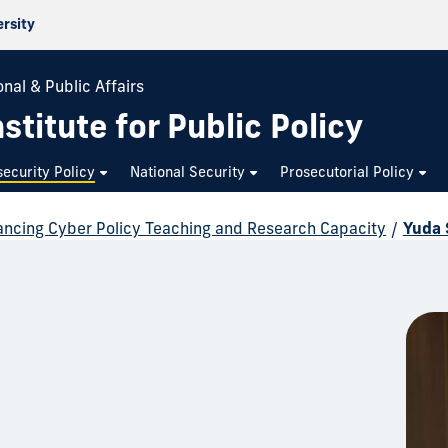
ersity
nal & Public Affairs
stitute for Public Policy
ecurity Policy
National Security
Prosecutorial Policy
ncing Cyber Policy Teaching and Research Capacity
/
Yuda