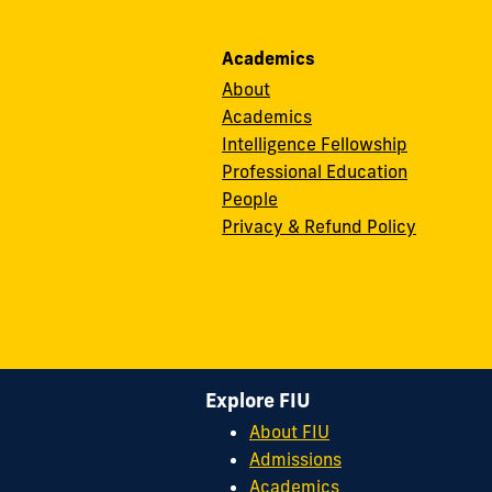
Academics
About
Academics
Intelligence Fellowship
Professional Education
People
Privacy & Refund Policy
Explore FIU
About FIU
Admissions
Academics