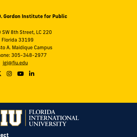
. Gordon Institute for Public
 SW 8th Street, LC 220
 Florida 33199
to A. Maidique Campus
hone: 305-348-2977
:
jgi@fiu.edu
ect