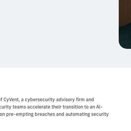
of CyVent, a cybersecurity advisory firm and
urity teams accelerate their transition to an AI-
 on pre-empting breaches and automating security