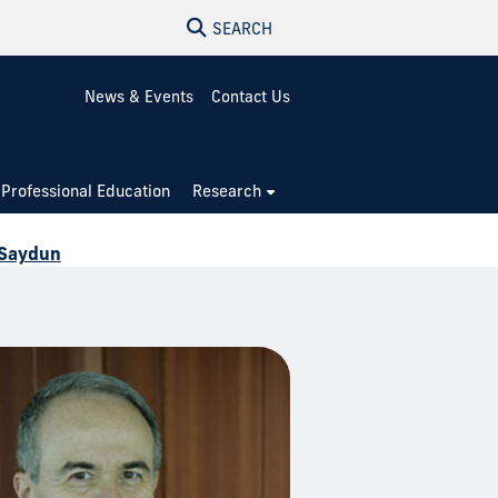
SEARCH
News & Events
Contact Us
Professional Education
Research
 Saydun