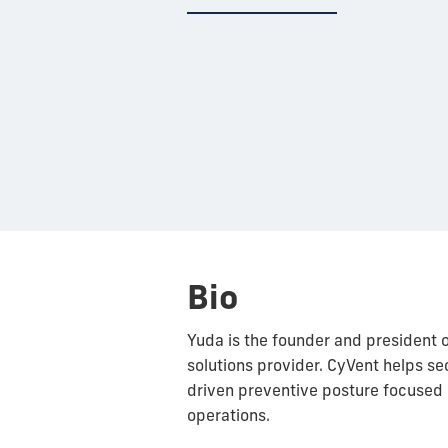
Bio
Yuda is the founder and president 
solutions provider. CyVent helps sec
driven preventive posture focused
operations.