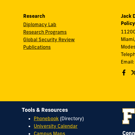
Research
Jack D
Policy
Diplomacy Lab
11200
Research Programs
Miami,
Global Security Review
Modes
Publications
Telep
Email
Tools & Resources
Phonebook
(Directory)
University Calendar
Conn
Campus Maps