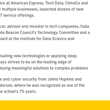
utive at American Express, Tech Data, ClimeCo and
d multiple businesses, launched dozens of new
 service offerings.
cer, advisor and investor in tech companies, Yuda
Dade Beacon Council’s Technology Committee and a
ard at the Institute for Data Science and
luating new technologies or applying deep
ways strives to be on the leading edge of
ploying meaningful solutions to complex problems
nce and cyber security from Johns Hopkins and
erson, where he was recognized as one of the
he school’s 75 years.