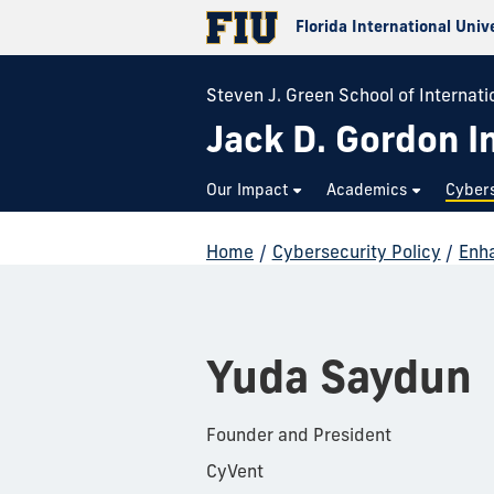
Florida International Univ
Steven J. Green School of Internatio
Jack D. Gordon In
Our Impact
Academics
Cybers
Home
/
Cybersecurity Policy
/
Enha
Yuda Saydun
Founder and President
CyVent